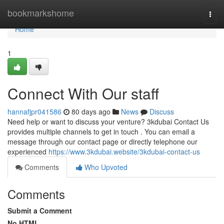
Home
bookmarkshome
Togg
navi
Home
1
Connect With Our staff
hannafjpr041586
80 days ago
News
Discuss
Need help or want to discuss your venture? 3kdubai Contact Us
provides multiple channels to get in touch . You can email a
message through our contact page or directly telephone our
experienced
https://www.3kdubai.website/3kdubai-contact-us
Comments
Who Upvoted
Comments
Submit a Comment
No HTML