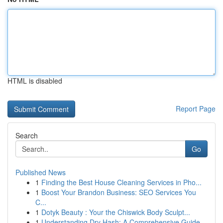
HTML is disabled
Report Page
Search
Go
Published News
1
Finding the Best House Cleaning Services in Pho...
1
Boost Your Brandon Business: SEO Services You
C...
1
Dotyk Beauty : Your the Chiswick Body Sculpt...
1
Understanding Dry Hash: A Comprehensive Guide