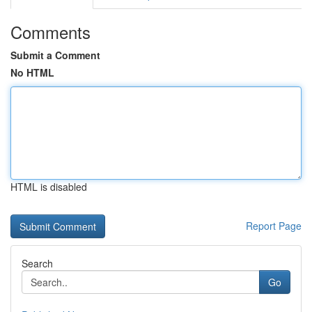
Comments
Submit a Comment
No HTML
HTML is disabled
Report Page
Search
Go