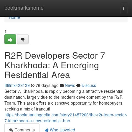
Home
bookmarkshome
Togg
navi
Home
1
R2R Developers Sector 7
Kharkhoda: A Emerging
Residential Area
lillifntx429139
76 days ago
News
Discuss
Sector 7, Kharkhoda, is rapidly becoming a attractive residential
destination, largely due to the modern development by the R2R
Team. This area offers a distinctive opportunity for homebuyers
seeking a mix of tranquil
https://bookmarkingdelta.com/story21457206/the-r2r-team-sector-
7-kharkhoda-a-new-residential-hub
Comments
Who Upvoted