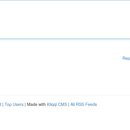
Rep
d
|
Top Users
| Made with
Kliqqi CMS
|
All RSS Feeds