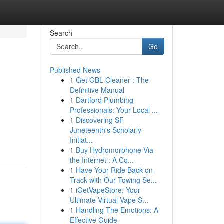
Search
Go
Published News
1
Get GBL Cleaner : The
Definitive Manual
1
Dartford Plumbing
Professionals: Your Local ...
1
Discovering SF
Juneteenth's Scholarly
Initiat...
1
Buy Hydromorphone Via
the Internet : A Co...
1
Have Your Ride Back on
Track with Our Towing Se...
1
iGetVapeStore: Your
Ultimate Virtual Vape S...
1
Handling The Emotions: A
Effective Guide