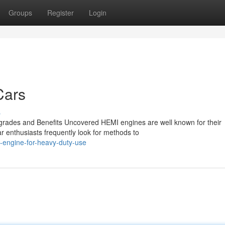
Groups
Register
Login
Cars
s
rades and Benefits Uncovered HEMI engines are well known for their
r enthusiasts frequently look for methods to
-engine-for-heavy-duty-use