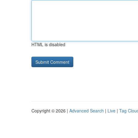
HTML is disabled
Copyright © 2026 |
Advanced Search
|
Live
|
Tag Clou