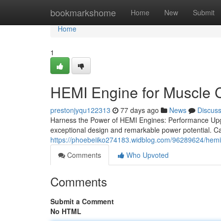
Home
bookmarkshome
Home
New
Submit
Home
1
HEMI Engine for Muscle 
prestonjyqu122313
77 days ago
News
Discus
Harness the Power of HEMI Engines: Performance Upg
exceptional design and remarkable power potential. Ca
https://phoebeiiko274183.widblog.com/96289624/hemi
Comments
Who Upvoted
Comments
Submit a Comment
No HTML