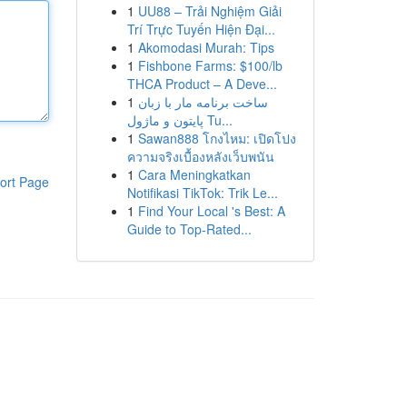
1
UU88 – Trải Nghiệm Giải
Trí Trực Tuyến Hiện Đại...
1
Akomodasi Murah: Tips
1
Fishbone Farms: $100/lb
THCA Product – A Deve...
1
ساخت برنامه مار با زبان
پایتون و ماژول Tu...
1
Sawan888 โกงไหม: เปิดโปง
ความจริงเบื้องหลังเว็บพนัน
1
Cara Meningkatkan
ort Page
Notifikasi TikTok: Trik Le...
1
Find Your Local 's Best: A
Guide to Top-Rated...