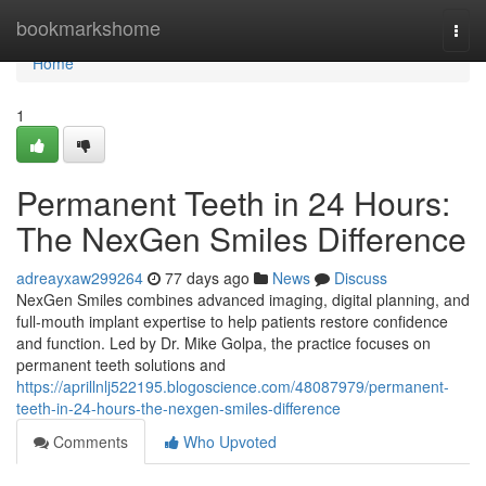
Home
bookmarkshome
Togg
navi
Home
1
Permanent Teeth in 24 Hours:
The NexGen Smiles Difference
adreayxaw299264
77 days ago
News
Discuss
NexGen Smiles combines advanced imaging, digital planning, and
full-mouth implant expertise to help patients restore confidence
and function. Led by Dr. Mike Golpa, the practice focuses on
permanent teeth solutions and
https://aprillnlj522195.blogoscience.com/48087979/permanent-
teeth-in-24-hours-the-nexgen-smiles-difference
Comments
Who Upvoted