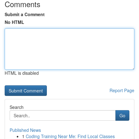
Comments
Submit a Comment
No HTML
HTML is disabled
Report Page
Search
Go
Published News
1
Coding Training Near Me: Find Local Classes