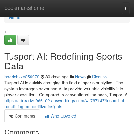
Home
bookmarkshome
Togg
navi
Home
1
Tusport AI: Redefining Sports
Data
haarishxzp259979
80 days ago
News
Discuss
Tusport AI is quickly changing the field of sports analytics . The
system leverages advanced AI to provide valuable visibility into
player execution . Compared to conventional methods, Tusport AI
https://adreadvrf966102.answerblogs.com/41797147/tusport-ai-
redefining-competitive-insights
Comments
Who Upvoted
Comments