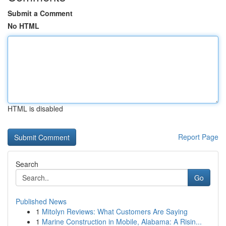
Submit a Comment
No HTML
HTML is disabled
Report Page
Search
Go
Published News
1
Mitolyn Reviews: What Customers Are Saying
1
Marine Construction in Mobile, Alabama: A Risin...