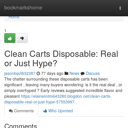
Home
bookmarkshome
Togg
navi
Home
1
Clean Carts Disposable: Real
or Just Hype?
jasonbqvt632287
77 days ago
News
Discuss
The chatter surrounding these disposable carts has been
significant , leaving many buyers wondering: is it the real deal , or
simply overhyped ? Early reviews suggested incredible flavor and
pleasant
https://elaineimlm643280.blogdon.net/clean-carts-
disposable-real-or-just-hype-57553997
Comments
Who Upvoted
Comments