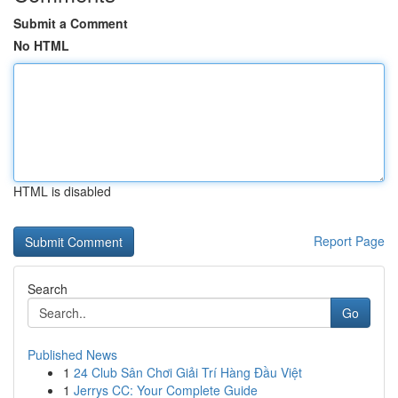
Submit a Comment
No HTML
HTML is disabled
Report Page
Search
Go
Published News
1
24 Club Sân Chơi Giải Trí Hàng Đầu Việt
1
Jerrys CC: Your Complete Guide