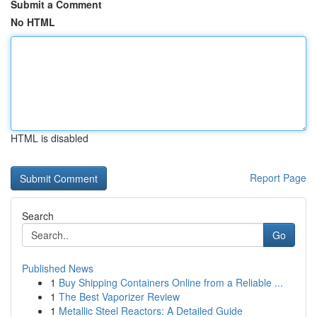
Submit a Comment
No HTML
HTML is disabled
Report Page
Search
Go
Published News
1
Buy Shipping Containers Online from a Reliable ...
1
The Best Vaporizer Review
1
Metallic Steel Reactors: A Detailed Guide