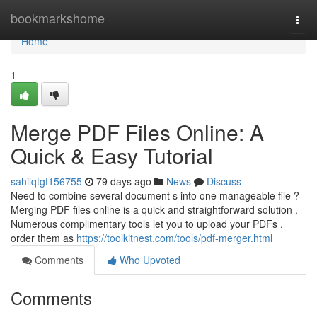
Home
bookmarkshome
Togg
navi
Home
1
Merge PDF Files Online: A
Quick & Easy Tutorial
sahilqtgf156755
79 days ago
News
Discuss
Need to combine several document s into one manageable file ?
Merging PDF files online is a quick and straightforward solution .
Numerous complimentary tools let you to upload your PDFs ,
order them as
https://toolkitnest.com/tools/pdf-merger.html
Comments
Who Upvoted
Comments