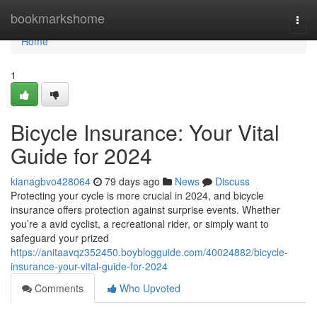
Home
bookmarkshome
Togg
navi
Home
1
Bicycle Insurance: Your Vital
Guide for 2024
kianagbvo428064
79 days ago
News
Discuss
Protecting your cycle is more crucial in 2024, and bicycle
insurance offers protection against surprise events. Whether
you’re a avid cyclist, a recreational rider, or simply want to
safeguard your prized
https://anitaavqz352450.boyblogguide.com/40024882/bicycle-
insurance-your-vital-guide-for-2024
Comments
Who Upvoted