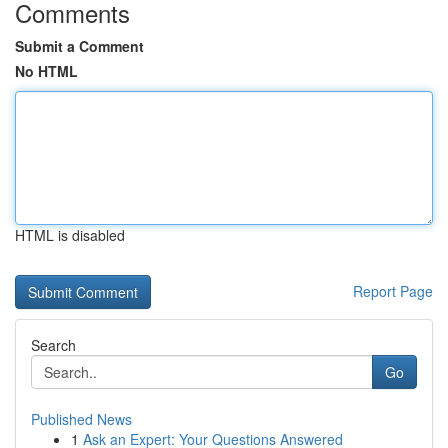
Comments
Submit a Comment
No HTML
HTML is disabled
Report Page
Search
Go
Published News
1
Ask an Expert: Your Questions Answered