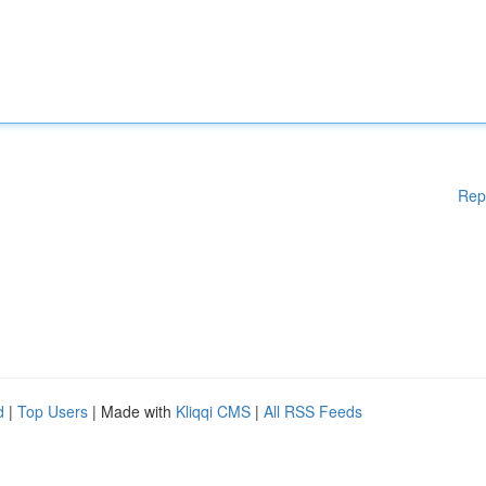
Rep
d
|
Top Users
| Made with
Kliqqi CMS
|
All RSS Feeds