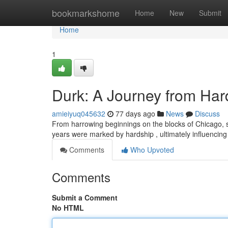
Home
bookmarkshome
Home
New
Submit
Home
1
Durk: A Journey from Har
amieiyuq045632
77 days ago
News
Discuss
From harrowing beginnings on the blocks of Chicago, s
years were marked by hardship , ultimately influencing 
Comments
Who Upvoted
Comments
Submit a Comment
No HTML