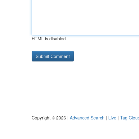
HTML is disabled
Copyright © 2026 |
Advanced Search
|
Live
|
Tag Clou