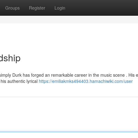
Groups
Register
Login
dship
imply Durk has forged an remarkable career in the music scene . His e
his authentic lyrical
https://emiliakmks494403.hamachiwiki.com/user