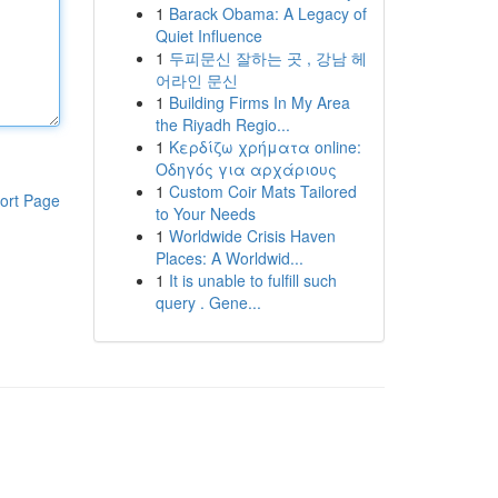
1
Barack Obama: A Legacy of
Quiet Influence
1
두피문신 잘하는 곳 , 강남 헤
어라인 문신
1
Building Firms In My Area
the Riyadh Regio...
1
Κερδίζω χρήματα online:
Οδηγός για αρχάριους
1
Custom Coir Mats Tailored
ort Page
to Your Needs
1
Worldwide Crisis Haven
Places: A Worldwid...
1
It is unable to fulfill such
query . Gene...