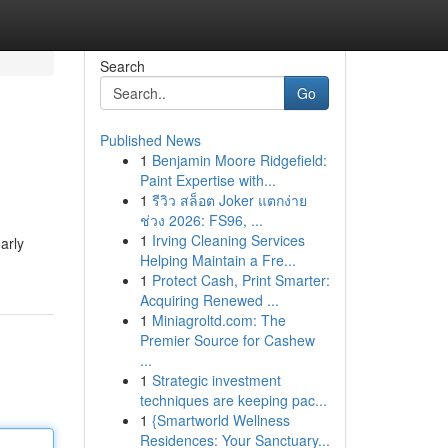
Search
Go
Published News
1
Benjamin Moore Ridgefield:
Paint Expertise with...
1
รีวิว สล็อต Joker แตกง่าย
ช่วง 2026: FS96, ...
1
Irving Cleaning Services
arly
Helping Maintain a Fre...
1
Protect Cash, Print Smarter:
Acquiring Renewed ...
1
Miniagroltd.com: The
Premier Source for Cashew
...
1
Strategic investment
techniques are keeping pac...
1
{Smartworld Wellness
Residences: Your Sanctuary...