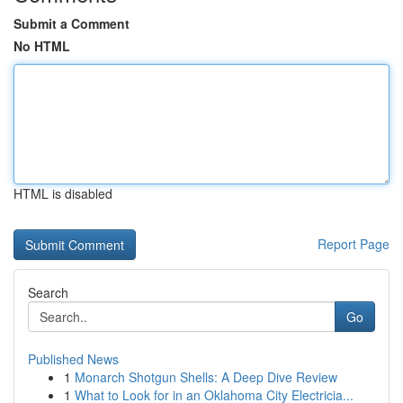
Submit a Comment
No HTML
HTML is disabled
Report Page
Search
Go
Published News
1
Monarch Shotgun Shells: A Deep Dive Review
1
What to Look for in an Oklahoma City Electricia...