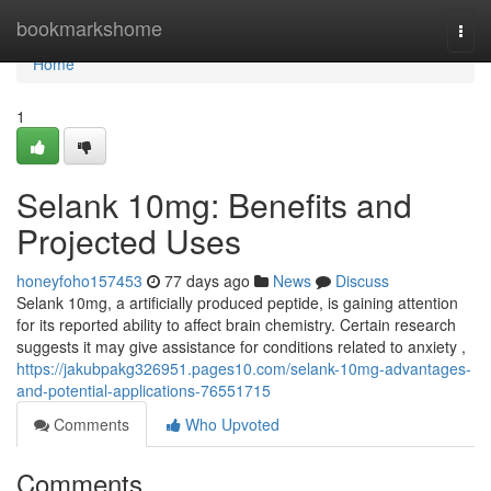
Home
bookmarkshome
Togg
navi
Home
1
Selank 10mg: Benefits and
Projected Uses
honeyfoho157453
77 days ago
News
Discuss
Selank 10mg, a artificially produced peptide, is gaining attention
for its reported ability to affect brain chemistry. Certain research
suggests it may give assistance for conditions related to anxiety ,
https://jakubpakg326951.pages10.com/selank-10mg-advantages-
and-potential-applications-76551715
Comments
Who Upvoted
Comments