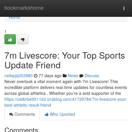
Home
bookmarkshome
Togg
navi
Home
1
7m Livescore: Your Top Sports
Update Friend
nellspjq353980
77 days ago
News
Discuss
Never overlook a vital moment again with 7m Livescore! This
incredible platform delivers real-time updates for countless events
across global athletics . Whether you’re a avid supporter of the
https://oisibrbe951162.izrablog.com/41729784/7m-livescore-your-
best-athletic-result-friend
Comments
Who Upvoted
Comments