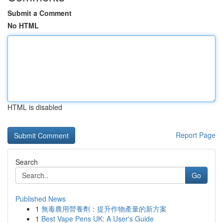
Submit a Comment
No HTML
HTML is disabled
Report Page
Search
Go
Published News
1
無毒農用營養劑：提升作物產量的新方案
1
Best Vape Pens UK: A User's Guide