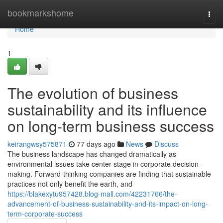
Home
bookmarkshome
Togg
navi
Home
1
The evolution of business
sustainability and its influence
on long-term business success
keirangwsy575871
77 days ago
News
Discuss
The business landscape has changed dramatically as
environmental issues take center stage in corporate decision-
making. Forward-thinking companies are finding that sustainable
practices not only benefit the earth, and
https://blakexytu957428.blog-mall.com/42231766/the-
advancement-of-business-sustainability-and-its-impact-on-long-
term-corporate-success