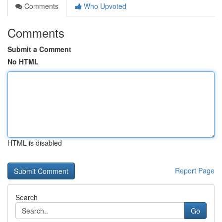
Comments
Who Upvoted
Comments
Submit a Comment
No HTML
HTML is disabled
Report Page
Search
Go