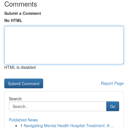
Comments
Submit a Comment
No HTML
HTML is disabled
Report Page
Search
Go
Published News
1
Navigating Mental Health Hospital Treatment: A ...