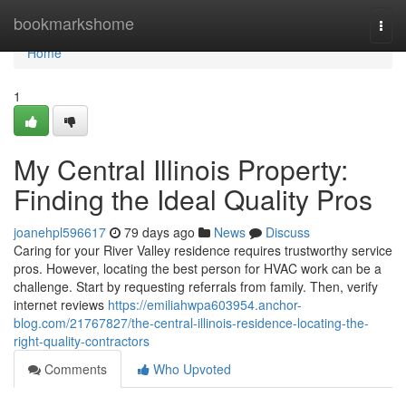
Home
bookmarkshome
Togg
navi
Home
1
My Central Illinois Property:
Finding the Ideal Quality Pros
joanehpl596617
79 days ago
News
Discuss
Caring for your River Valley residence requires trustworthy service
pros. However, locating the best person for HVAC work can be a
challenge. Start by requesting referrals from family. Then, verify
internet reviews
https://emiliahwpa603954.anchor-
blog.com/21767827/the-central-illinois-residence-locating-the-
right-quality-contractors
Comments
Who Upvoted