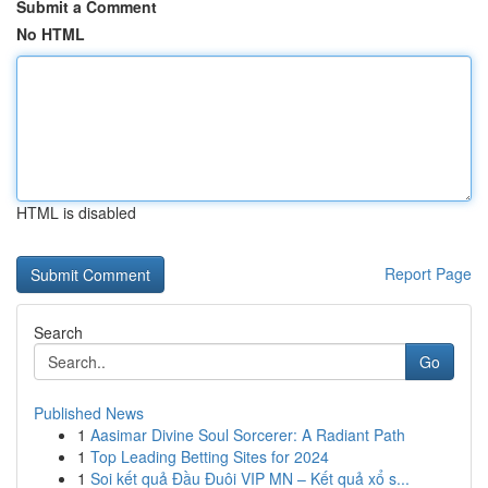
Submit a Comment
No HTML
HTML is disabled
Report Page
Search
Go
Published News
1
Aasimar Divine Soul Sorcerer: A Radiant Path
1
Top Leading Betting Sites for 2024
1
Soi kết quả Đầu Đuôi VIP MN – Kết quả xổ s...