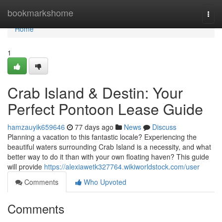
Home
bookmarkshome
Togg
navi
Home
1
Crab Island & Destin: Your
Perfect Pontoon Lease Guide
hamzauyik659646
77 days ago
News
Discuss
Planning a vacation to this fantastic locale? Experiencing the
beautiful waters surrounding Crab Island is a necessity, and what
better way to do it than with your own floating haven? This guide
will provide
https://alexiawetk327764.wikiworldstock.com/user
Comments
Who Upvoted
Comments