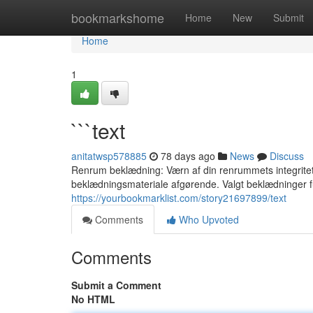
Home
bookmarkshome
Home
New
Submit
Home
1
```text
anitatwsp578885
78 days ago
News
Discuss
Renrum beklædning: Værn af din renrummets integritet F
beklædningsmateriale afgørende. Valgt beklædninger 
https://yourbookmarklist.com/story21697899/text
Comments
Who Upvoted
Comments
Submit a Comment
No HTML