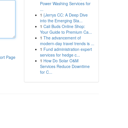
Power Washing Services for
...
1
{Jerrys CC: A Deep Dive
into the Emerging Sta...
1
Cali Buds Online Shop:
Your Guide to Premium Ca...
1
The advancement of
modern-day travel trends is ...
1
Fund administration expert
services for hedge c...
ort Page
1
How Do Solar O&M
Services Reduce Downtime
for C...