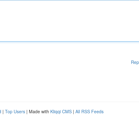
Rep
d
|
Top Users
| Made with
Kliqqi CMS
|
All RSS Feeds