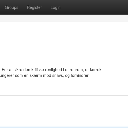
Groups
Register
Login
or at sikre den kritiske renlighed i et renrum, er korrekt
fungerer som en skærm mod snavs, og forhindrer