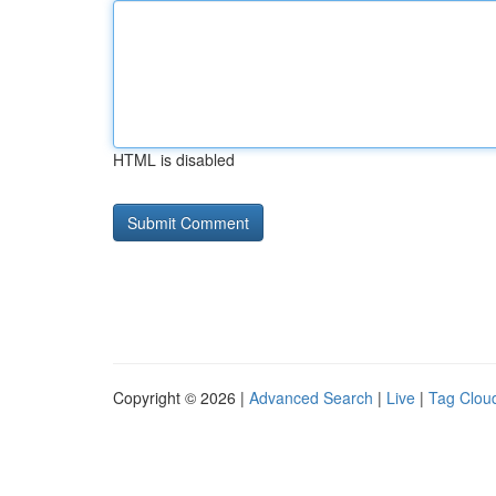
HTML is disabled
Copyright © 2026 |
Advanced Search
|
Live
|
Tag Clou