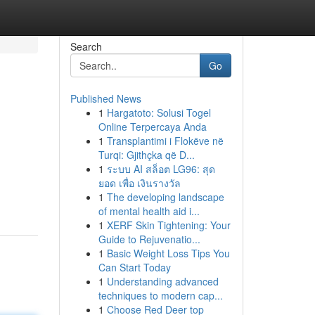
Search
Go
Published News
1
Hargatoto: Solusi Togel
Online Terpercaya Anda
1
Transplantimi i Flokëve në
Turqi: Gjithçka që D...
1
ระบบ AI สล็อต LG96: สุด
ยอด เพื่อ เงินรางวัล
1
The developing landscape
of mental health aid i...
1
XERF Skin Tightening: Your
Guide to Rejuvenatio...
1
Basic Weight Loss Tips You
Can Start Today
1
Understanding advanced
techniques to modern cap...
1
Choose Red Deer top