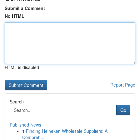
Submit a Comment
No HTML
HTML is disabled
Report Page
Search
Go
Published News
1
Finding Heineken Wholesale Suppliers: A
Compreh...