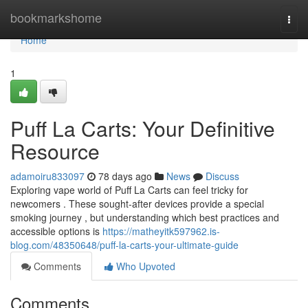
Home
bookmarkshome
Togg
navi
Home
1
Puff La Carts: Your Definitive
Resource
adamoiru833097
78 days ago
News
Discuss
Exploring vape world of Puff La Carts can feel tricky for
newcomers . These sought-after devices provide a special
smoking journey , but understanding which best practices and
accessible options is
https://matheyitk597962.is-
blog.com/48350648/puff-la-carts-your-ultimate-guide
Comments
Who Upvoted
Comments