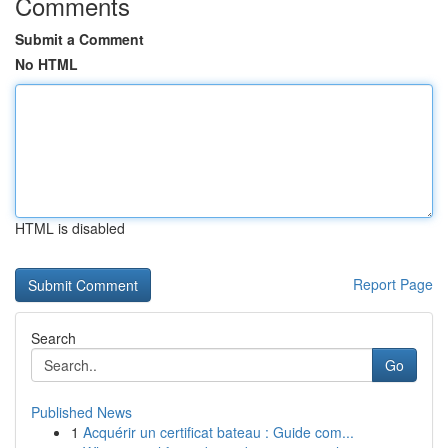
Comments
Submit a Comment
No HTML
HTML is disabled
Report Page
Search
Go
Published News
1
Acquérir un certificat bateau : Guide com...