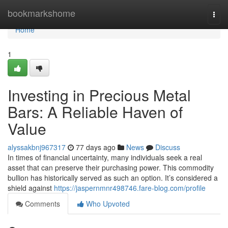
Home
bookmarkshome
Togg
navi
Home
1
Investing in Precious Metal
Bars: A Reliable Haven of
Value
alyssakbnj967317
77 days ago
News
Discuss
In times of financial uncertainty, many individuals seek a real
asset that can preserve their purchasing power. This commodity
bullion has historically served as such an option. It’s considered a
shield against
https://jaspernmnr498746.fare-blog.com/profile
Comments
Who Upvoted