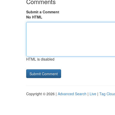
Comments
Submit a Comment
No HTML
HTML is disabled
Copyright © 2026 |
Advanced Search
|
Live
|
Tag Clou