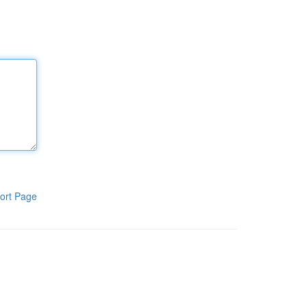
ort Page