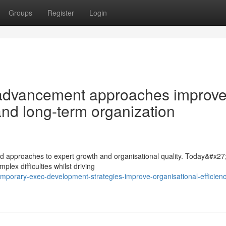
Groups
Register
Login
advancement approaches improv
 and long-term organization
 approaches to expert growth and organisational quality. Today&#x27
plex difficulties whilst driving
mporary-exec-development-strategies-improve-organisational-efficien