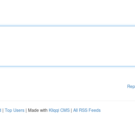
Rep
d
|
Top Users
| Made with
Kliqqi CMS
|
All RSS Feeds