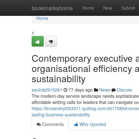
Home
bookmarkshome
Home
New
Submit
Home
1
Contemporary executive 
organisational efficiency
sustainability
saulrdpf915261
77 days ago
News
Discuss
The modern-day service landscape needs sophisticated
affordable setting calls for leaders that can navigate com
https://finnianehyl353311.iyublog.com/40175894/conte
lasting-business-sustainability
Comments
Who Upvoted