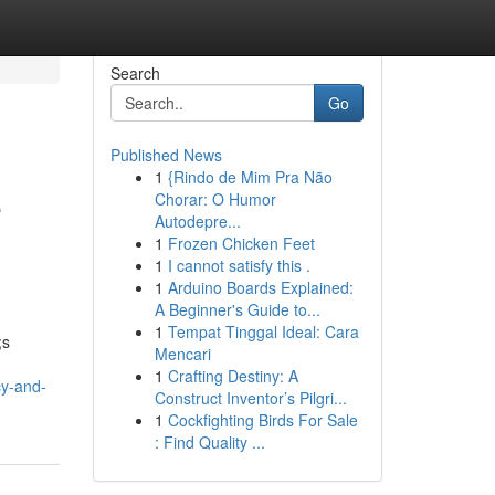
Search
Go
Published News
1
{Rindo de Mim Pra Não
e
Chorar: O Humor
Autodepre...
1
Frozen Chicken Feet
1
I cannot satisfy this .
1
Arduino Boards Explained:
A Beginner's Guide to...
1
Tempat Tinggal Ideal: Cara
;s
Mencari
1
Crafting Destiny: A
cy-and-
Construct Inventor’s Pilgri...
1
Cockfighting Birds For Sale
: Find Quality ...