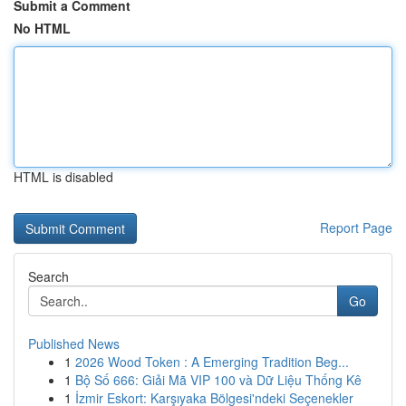
Submit a Comment
No HTML
HTML is disabled
Report Page
Search
Go
Published News
1
2026 Wood Token : A Emerging Tradition Beg...
1
Bộ Số 666: Giải Mã VIP 100 và Dữ Liệu Thống Kê
1
İzmir Eskort: Karşıyaka Bölgesi'ndeki Seçenekler