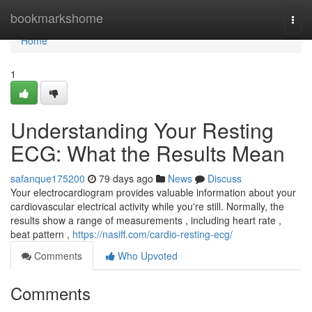
Home
bookmarkshome
Togg
navi
Home
1
Understanding Your Resting
ECG: What the Results Mean
safanque175200
79 days ago
News
Discuss
Your electrocardiogram provides valuable information about your
cardiovascular electrical activity while you're still. Normally, the
results show a range of measurements , including heart rate ,
beat pattern ,
https://nasiff.com/cardio-resting-ecg/
Comments
Who Upvoted
Comments