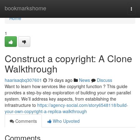
Home
bookmarkshome
Togg
navi
Home
1
Construct a copyright: A Clone
Walkthrough
haarisaqbq307601
79 days ago
News
Discuss
Want to learn how services like copyright function ? This guide
provides a step-by-step exploration of building your own parallel
system. We’ll address key aspects, from establishing the
infrastructure to
https://agency-social.com/story6548118/build-
your-own-copyright-a-replica-walkthrough
Comments
Who Upvoted
Comments