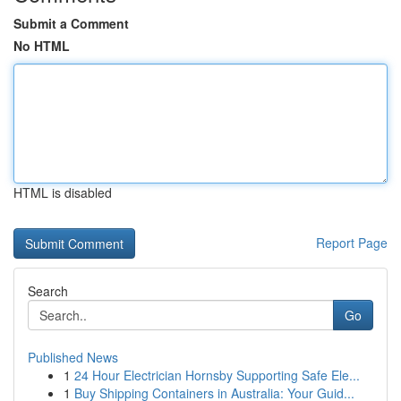
Submit a Comment
No HTML
HTML is disabled
Report Page
Search
Go
Published News
1
24 Hour Electrician Hornsby Supporting Safe Ele...
1
Buy Shipping Containers in Australia: Your Guid...