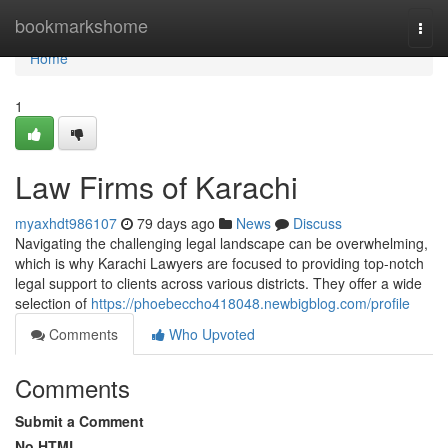
Home
bookmarkshome
Togg
navi
Home
1
Law Firms of Karachi
myaxhdt986107
79 days ago
News
Discuss
Navigating the challenging legal landscape can be overwhelming,
which is why Karachi Lawyers are focused to providing top-notch
legal support to clients across various districts. They offer a wide
selection of
https://phoebeccho418048.newbigblog.com/profile
Comments
Who Upvoted
Comments
Submit a Comment
No HTML