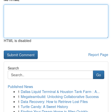
HTML is disabled
Report Page
Search
Go
Published News
1
Dallas Liquid Terminal & Houston Tank Farm : A...
1
Megateambuild: Unlocking Collaborative Success
1
Data Recovery: How to Retrieve Lost Files
1
Turtle Candy: A Sweet History
1
Finding Your Dream Home in Allen Quickly