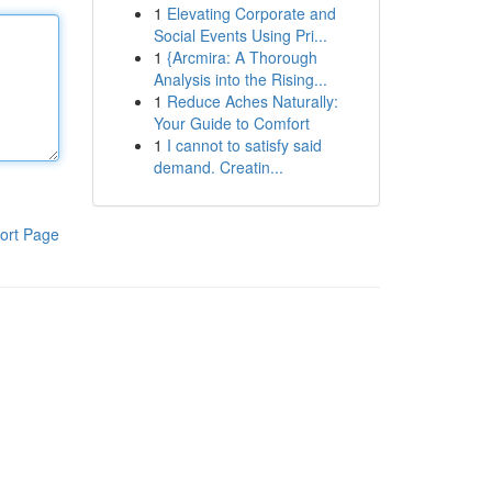
1
Elevating Corporate and
Social Events Using Pri...
1
{Arcmira: A Thorough
Analysis into the Rising...
1
Reduce Aches Naturally:
Your Guide to Comfort
1
I cannot to satisfy said
demand. Creatin...
ort Page