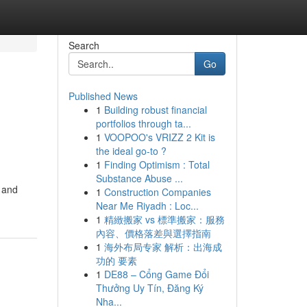
Search
Go
Published News
1
Building robust financial
portfolios through ta...
1
VOOPOO's VRIZZ 2 Kit is
the ideal go-to ?
1
Finding Optimism : Total
Substance Abuse ...
, and
1
Construction Companies
Near Me Riyadh : Loc...
1
精緻搬家 vs 標準搬家：服務
內容、價格落差與選擇指南
1
海外布局专家 解析：出海成
功的 要素
1
DE88 – Cổng Game Đổi
Thưởng Uy Tín, Đăng Ký
Nha...