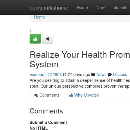
Home
bookmarkshome
Home
New
Submit
Home
1
Realize Your Health Promi
System
esmeeotir722903
77 days ago
News
Discuss
Are you desiring to attain a deeper sense of healthin
spirit. Our unique perspective combines proven therap
Comments
Who Upvoted
Comments
Submit a Comment
No HTML