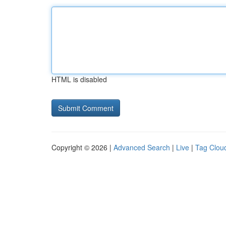
HTML is disabled
Copyright © 2026 |
Advanced Search
|
Live
|
Tag Clou