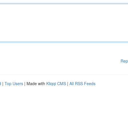
Rep
d
|
Top Users
| Made with
Kliqqi CMS
|
All RSS Feeds