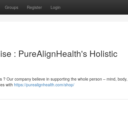
Groups
Register
Login
se : PureAlignHealth's Holistic
ess ? Our company believe in supporting the whole person – mind, body
ies with
https://purealignhealth.com/shop/