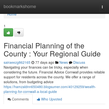
Home
bookmarkshome
Togg
navi
Home
1
Financial Planning of the
County : Your Regional Guide
sairaeezg862165
77 days ago
News
Discuss
Navigating your finances can be tricky, especially when
considering the future. Financial Advice Cornwall provides reliable
support for residents across the county. We offer a range of
solutions, from budgeting advice
https://hamzaldnn650480.blogsumer.com/40129259/wealth-
planning-for-cornwall-a-local-guide
Comments
Who Upvoted