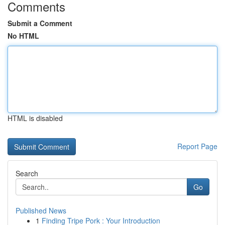
Comments
Submit a Comment
No HTML
HTML is disabled
Report Page
Search
Go
Published News
1
Finding Tripe Pork : Your Introduction