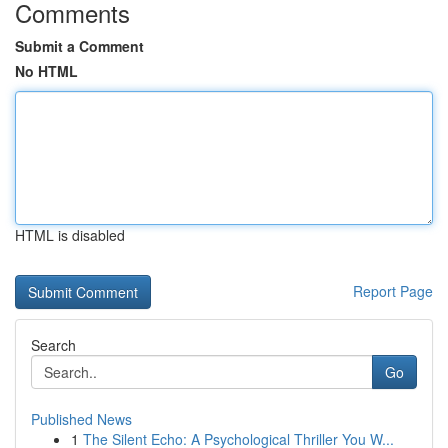
Comments
Submit a Comment
No HTML
HTML is disabled
Report Page
Search
Go
Published News
1
The Silent Echo: A Psychological Thriller You W...