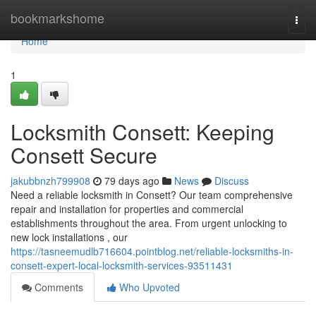
Home
bookmarkshome
Togg
navi
Home
1
Locksmith Consett: Keeping
Consett Secure
jakubbnzh799908
79 days ago
News
Discuss
Need a reliable locksmith in Consett? Our team comprehensive
repair and installation for properties and commercial
establishments throughout the area. From urgent unlocking to
new lock installations , our
https://tasneemudlb716604.pointblog.net/reliable-locksmiths-in-
consett-expert-local-locksmith-services-93511431
Comments
Who Upvoted