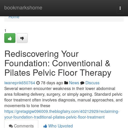
Home
bookmarkshome
Togg
navi
Home
1
Rediscovering Your
Foundation: Conventional &
Pilates Pelvic Floor Therapy
iwanepnk650764
78 days ago
News
Discuss
Several women encounter weakness in their lower abdominal
area following delivery, surgery, or simply ageing. Standard pelvic
floor treatment often involves diagnosis, manual approaches, and
movements to tone these
https://gretagigw096009.theblogfairy.com/40212929/reclaiming-
your-foundation-traditional-pilates-pelvic-floor-treatment
Comments
Who Upvoted