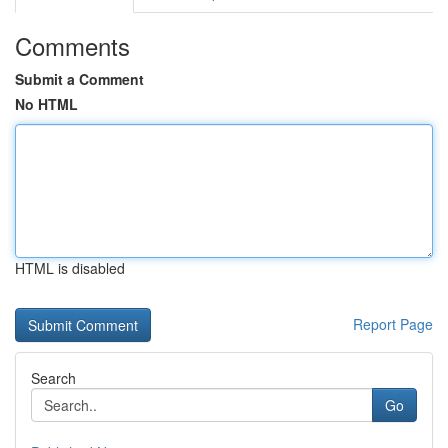
Comments
Submit a Comment
No HTML
HTML is disabled
Report Page
Search
Go