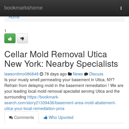
Home
bookmarkshome
Togg
navi
Home
1
Cellar Mold Removal Utica
New York: Nearby Specialists
lawsontimo086848
78 days ago
News
Discuss
Is your musty smell permeating your basement in Utica, NY?
Refrain from delaying mold in the basement remediation ! We are
your leading local mold removal specialist serving Utica and the
surrounding
https://bookmark-
search.com/story21339436/basement-area-mold-abatement-
utica-your-local-remediation-pros
Comments
Who Upvoted