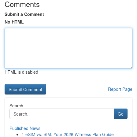
Comments
Submit a Comment
No HTML
HTML is disabled
Report Page
Search
Go
Published News
1
eSIM vs. SIM: Your 2026 Wireless Plan Guide