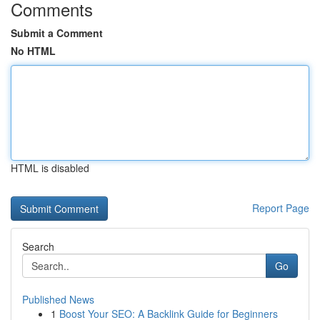
Comments
Submit a Comment
No HTML
HTML is disabled
Report Page
Search
Go
Published News
1
Boost Your SEO: A Backlink Guide for Beginners