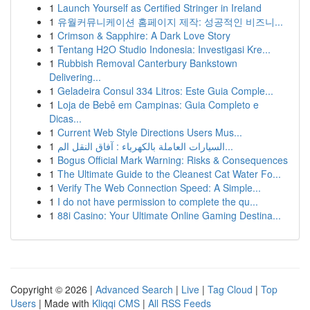
1
Launch Yourself as Certified Stringer in Ireland
1
유월커뮤니케이션 홈페이지 제작: 성공적인 비즈니...
1
Crimson & Sapphire: A Dark Love Story
1
Tentang H2O Studio Indonesia: Investigasi Kre...
1
Rubbish Removal Canterbury Bankstown
Delivering...
1
Geladeira Consul 334 Litros: Este Guia Comple...
1
Loja de Bebê em Campinas: Guia Completo e
Dicas...
1
Current Web Style Directions Users Mus...
1
السيارات العاملة بالكهرباء : آفاق النقل الم...
1
Bogus Official Mark Warning: Risks & Consequences
1
The Ultimate Guide to the Cleanest Cat Water Fo...
1
Verify The Web Connection Speed: A Simple...
1
I do not have permission to complete the qu...
1
88i Casino: Your Ultimate Online Gaming Destina...
Copyright © 2026 |
Advanced Search
|
Live
|
Tag Cloud
|
Top
Users
| Made with
Kliqqi CMS
|
All RSS Feeds