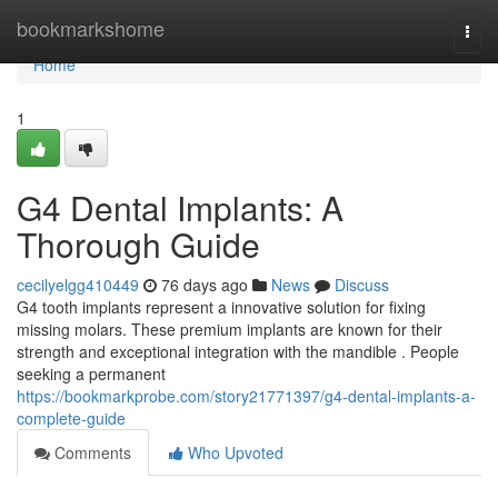
Home
bookmarkshome
Togg
navi
Home
1
G4 Dental Implants: A
Thorough Guide
cecilyelgg410449
76 days ago
News
Discuss
G4 tooth implants represent a innovative solution for fixing
missing molars. These premium implants are known for their
strength and exceptional integration with the mandible . People
seeking a permanent
https://bookmarkprobe.com/story21771397/g4-dental-implants-a-
complete-guide
Comments
Who Upvoted