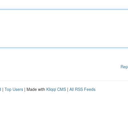
Rep
d
|
Top Users
| Made with
Kliqqi CMS
|
All RSS Feeds