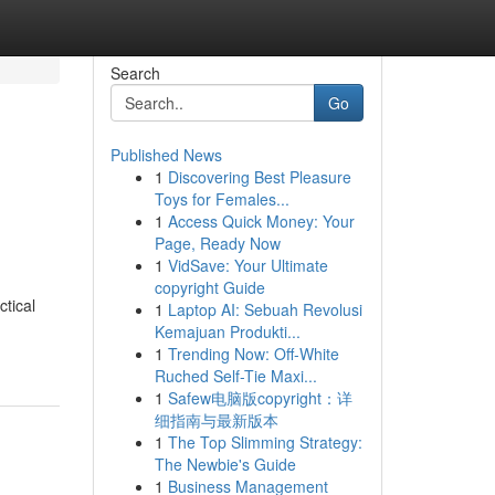
Search
Go
Published News
1
Discovering Best Pleasure
Toys for Females...
1
Access Quick Money: Your
Page, Ready Now
1
VidSave: Your Ultimate
copyright Guide
tical
1
Laptop AI: Sebuah Revolusi
Kemajuan Produkti...
1
Trending Now: Off-White
Ruched Self-Tie Maxi...
1
Safew电脑版copyright：详
细指南与最新版本
1
The Top Slimming Strategy:
The Newbie's Guide
1
Business Management