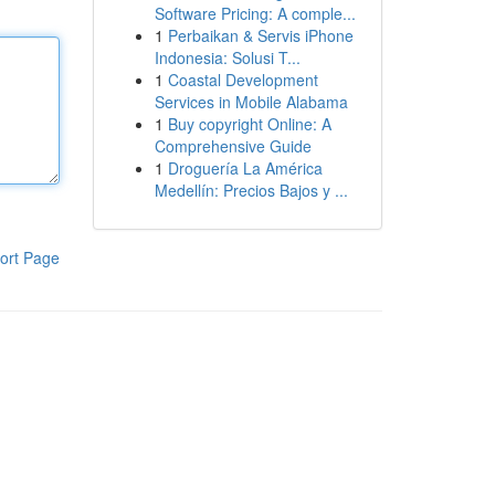
Software Pricing: A comple...
1
Perbaikan & Servis iPhone
Indonesia: Solusi T...
1
Coastal Development
Services in Mobile Alabama
1
Buy copyright Online: A
Comprehensive Guide
1
Droguería La América
Medellín: Precios Bajos y ...
ort Page