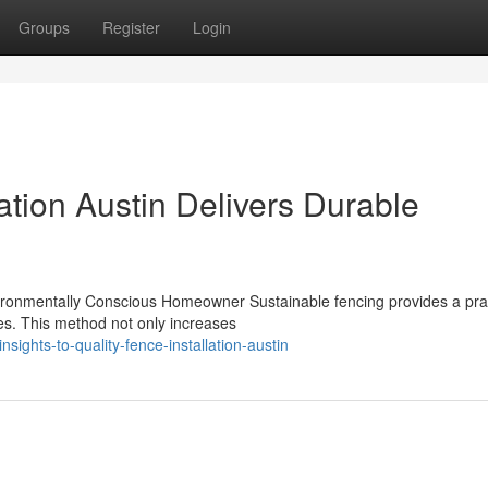
Groups
Register
Login
ation Austin Delivers Durable
vironmentally Conscious Homeowner Sustainable fencing provides a prac
es. This method not only increases
sights-to-quality-fence-installation-austin