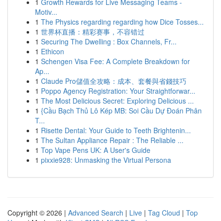
1
Growth Rewards for Live Messaging Teams -
Motiv...
1
The Physics regarding regarding how Dice Tosses...
1
世界杯直播：精彩赛事，不容错过
1
Securing The Dwelling : Box Channels, Fr...
1
Ethicon
1
Schengen Visa Fee: A Complete Breakdown for
Ap...
1
Claude Pro儲值全攻略：成本、套餐與省錢技巧
1
Poppo Agency Registration: Your Straightforwar...
1
The Most Delicious Secret: Exploring Delicious ...
1
{Cầu Bạch Thủ Lô Kép MB: Soi Cầu Dự Đoán Phân
T...
1
Risette Dental: Your Guide to Teeth Brightenin...
1
The Sultan Appliance Repair : The Reliable ...
1
Top Vape Pens UK: A User's Guide
1
pixxie928: Unmasking the Virtual Persona
Copyright © 2026 |
Advanced Search
|
Live
|
Tag Cloud
|
Top