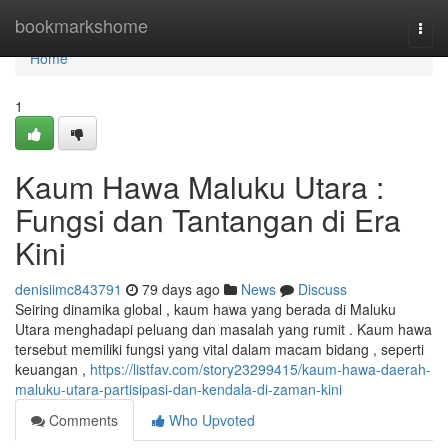
Home
bookmarkshome
Togg
navi
Home
1
Kaum Hawa Maluku Utara :
Fungsi dan Tantangan di Era
Kini
denisiimc843791
79 days ago
News
Discuss
Seiring dinamika global , kaum hawa yang berada di Maluku
Utara menghadapi peluang dan masalah yang rumit . Kaum hawa
tersebut memiliki fungsi yang vital dalam macam bidang , seperti
keuangan ,
https://listfav.com/story23299415/kaum-hawa-daerah-
maluku-utara-partisipasi-dan-kendala-di-zaman-kini
Comments
Who Upvoted