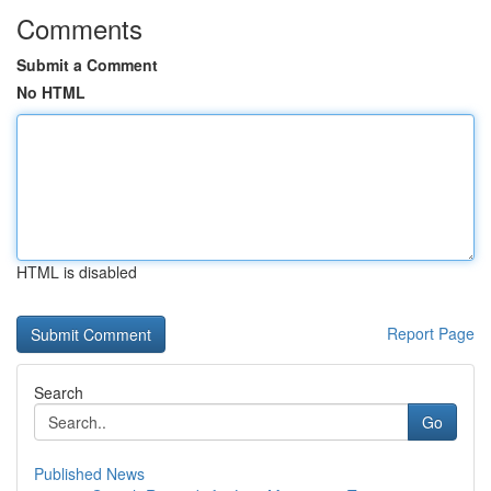
Comments
Submit a Comment
No HTML
HTML is disabled
Report Page
Search
Go
Published News