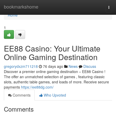
Home
bookmarkshome
Togg
navi
Home
1
EE88 Casino: Your Ultimate
Online Gaming Destination
gregorydxzm711218
76 days ago
News
Discuss
Discover a premier online gaming destination – EE88 Casino !
The offer an unmatched selection of games , featuring classic
slots, authentic table games, and loads of more. Receive secure
payments
https://ee88dg.com/
Comments
Who Upvoted
Comments