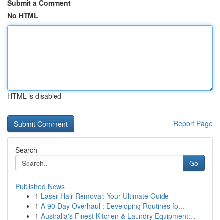
Submit a Comment
No HTML
HTML is disabled
Report Page
Search
Go
Published News
1
Laser Hair Removal: Your Ultimate Guide
1
A 90-Day Overhaul : Developing Routines fo...
1
Australia's Finest Kitchen & Laundry Equipment:...