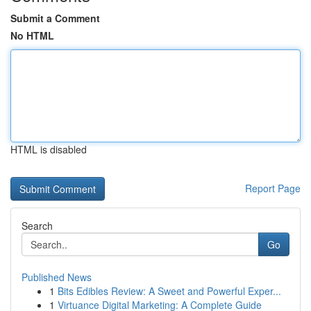
Submit a Comment
No HTML
HTML is disabled
Report Page
Search
Go
Published News
1
Bits Edibles Review: A Sweet and Powerful Exper...
1
Virtuance Digital Marketing: A Complete Guide