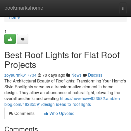
Home
bookmarkshome
Togg
navi
Home
1
Best Roof Lights for Flat Roof
Projects
zoyaurmk617734
78 days ago
News
Discuss
The Architectural Beauty of Rooflights: Transforming Your Home's
Style Rooflights serve as a transformative element in home
design. They allow an abundance of natural light, elevating the
overall aesthetic and creating
https://nevehcvw923582.ambien-
blog.com/48285591/design-ideas-to-roof-lights
Comments
Who Upvoted
Comments