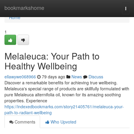
Home
bookmarkshome
Togg
navi
Home
1
Melaleuca: Your Path to
Healthy Wellbeing
ellawywe068966
79 days ago
News
Discuss
Discover a remarkable benefits for achieving true wellbeing.
Melaleuca's special range of products are skillfully formulated with
pure Melaleuca alternifolia oil, known for its amazing soothing
properties. Experience
https://indexedbookmarks.com/story21405761/melaleuca-your-
path-to-radiant-wellbeing
Comments
Who Upvoted