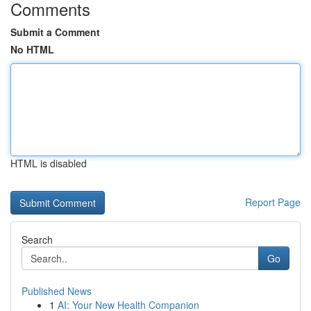
Comments
Submit a Comment
No HTML
HTML is disabled
Report Page
Search
Go
Published News
1
AI: Your New Health Companion