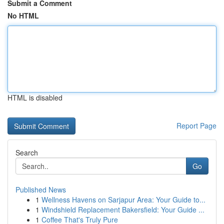
Submit a Comment
No HTML
HTML is disabled
Report Page
Search
Go
Published News
1
Wellness Havens on Sarjapur Area: Your Guide to...
1
Windshield Replacement Bakersfield: Your Guide ...
1
Coffee That's Truly Pure