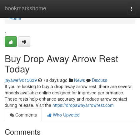
Home
bookmarkshome
Togg
navi
Home
1
Buy Drop Away Arrow Rest
Today
jayawefv015639
78 days ago
News
Discuss
If you’re looking to buy a drop away arrow rest, there are several
models available online designed for improved performance.
These rests help enhance accuracy and reduce arrow contact
during release. Visit the
https://dropawayarrowrest.com
Comments
Who Upvoted
Comments