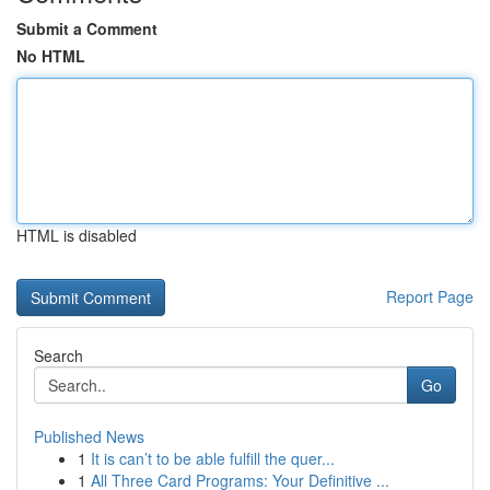
Submit a Comment
No HTML
HTML is disabled
Report Page
Search
Go
Published News
1
It is can’t to be able fulfill the quer...
1
All Three Card Programs: Your Definitive ...