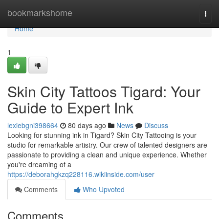
Home
bookmarkshome
Togg
navi
Home
1
Skin City Tattoos Tigard: Your
Guide to Expert Ink
lexiebgni398664
80 days ago
News
Discuss
Looking for stunning ink in Tigard? Skin City Tattooing is your
studio for remarkable artistry. Our crew of talented designers are
passionate to providing a clean and unique experience. Whether
you're dreaming of a
https://deborahgkzq228116.wikiinside.com/user
Comments
Who Upvoted
Comments