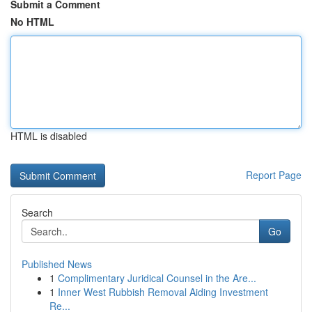
Submit a Comment
No HTML
HTML is disabled
Report Page
Search
Go
Published News
1
Complimentary Juridical Counsel in the Are...
1
Inner West Rubbish Removal Aiding Investment
Re...