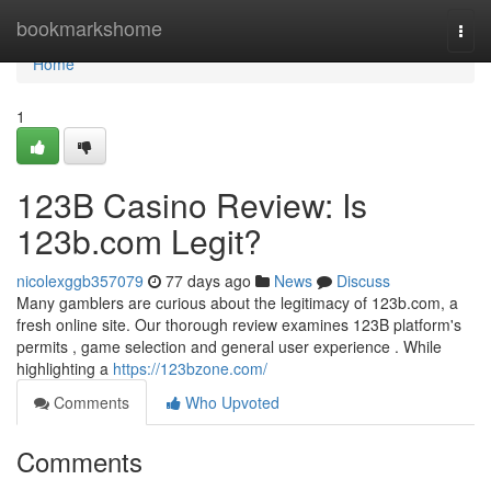
Home
bookmarkshome
Togg
navi
Home
1
123B Casino Review: Is
123b.com Legit?
nicolexggb357079
77 days ago
News
Discuss
Many gamblers are curious about the legitimacy of 123b.com, a
fresh online site. Our thorough review examines 123B platform's
permits , game selection and general user experience . While
highlighting a
https://123bzone.com/
Comments
Who Upvoted
Comments