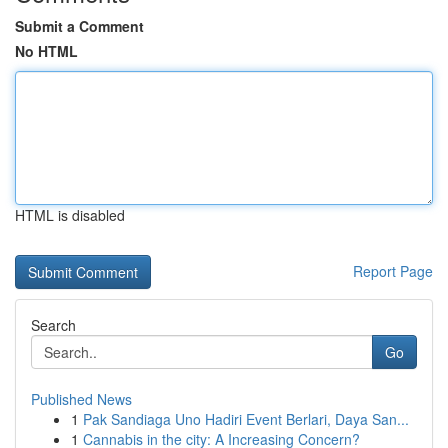
Submit a Comment
No HTML
HTML is disabled
Report Page
Search
Go
Published News
1
Pak Sandiaga Uno Hadiri Event Berlari, Daya San...
1
Cannabis in the city: A Increasing Concern?