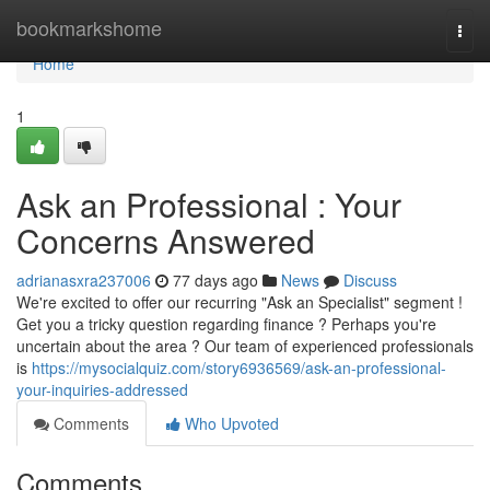
Home
bookmarkshome
Togg
navi
Home
1
Ask an Professional : Your
Concerns Answered
adrianasxra237006
77 days ago
News
Discuss
We're excited to offer our recurring "Ask an Specialist" segment !
Get you a tricky question regarding finance ? Perhaps you're
uncertain about the area ? Our team of experienced professionals
is
https://mysocialquiz.com/story6936569/ask-an-professional-
your-inquiries-addressed
Comments
Who Upvoted
Comments