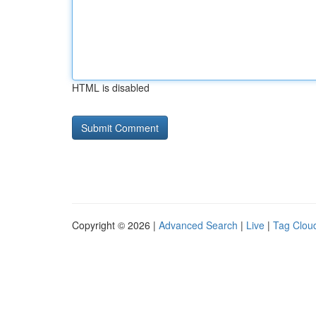
HTML is disabled
Copyright © 2026 |
Advanced Search
|
Live
|
Tag Clou