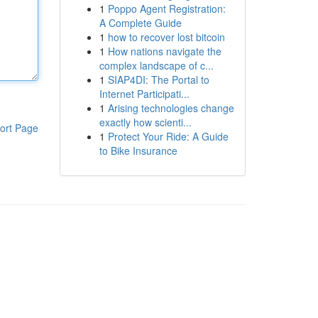
1
Poppo Agent Registration:
A Complete Guide
1
how to recover lost bitcoin
1
How nations navigate the
complex landscape of c...
1
SIAP4DI: The Portal to
Internet Participati...
1
Arising technologies change
exactly how scienti...
ort Page
1
Protect Your Ride: A Guide
to Bike Insurance