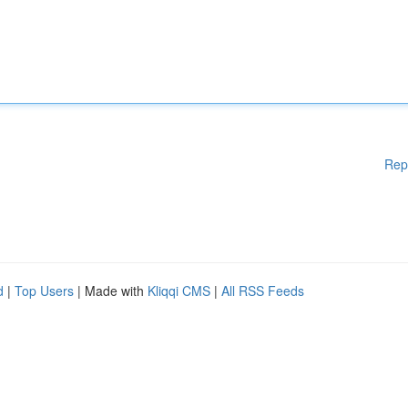
Rep
d
|
Top Users
| Made with
Kliqqi CMS
|
All RSS Feeds