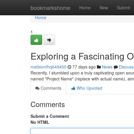
Home
bookmarkshome
Home
New
Submit
Home
1
Exploring a Fascinating 
matteonfhq649450
77 days ago
News
Discuss
Recently, I stumbled upon a truly captivating open sou
named "Project Name" (replace with actual name), aim
Comments
Who Upvoted
Comments
Submit a Comment
No HTML