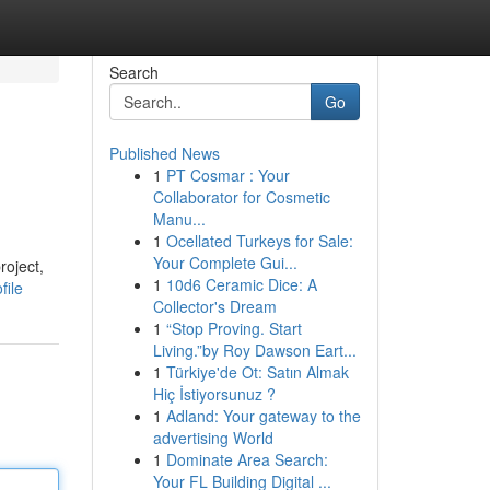
Search
Go
Published News
1
PT Cosmar : Your
Collaborator for Cosmetic
Manu...
1
Ocellated Turkeys for Sale:
Your Complete Gui...
roject,
1
10d6 Ceramic Dice: A
file
Collector's Dream
1
“Stop Proving. Start
Living.”by Roy Dawson Eart...
1
Türkiye'de Ot: Satın Almak
Hiç İstiyorsunuz ?
1
Adland: Your gateway to the
advertising World
1
Dominate Area Search:
Your FL Building Digital ...