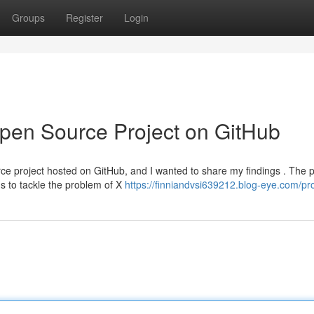
Groups
Register
Login
Open Source Project on GitHub
rce project hosted on GitHub, and I wanted to share my findings . The p
s to tackle the problem of X
https://finniandvsi639212.blog-eye.com/pro