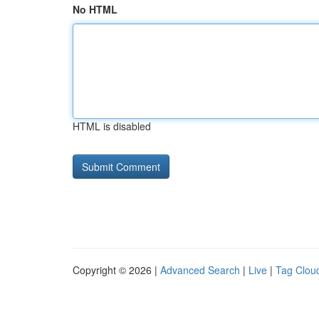
No HTML
HTML is disabled
Copyright © 2026 |
Advanced Search
|
Live
|
Tag Clou