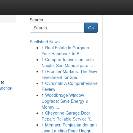
Search
Go
Published News
1
Real Estate in Gurgaon :
Your Handbook to P...
1
Comprar Imóveis em esta
Nação: Seu Manual para ...
1
{Frontier Markets: The New
Investment for Spe...
 to
1
Ovruxtali: A Comprehensive
anchor-
Review
1
Woodbridge Window
Upgrade: Save Energy &
Money ...
1
Cheyenne Garage Door
Repair: Reliable Service Y...
1
Memacu Penjualan dengan
Jasa Landing Page Unggul