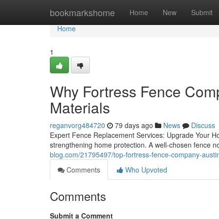
Home
bookmarkshome
Home
New
Submit
Home
1
Why Fortress Fence Comp
Materials
reganvorg484720
79 days ago
News
Discuss
Expert Fence Replacement Services: Upgrade Your Hom
strengthening home protection. A well-chosen fence no
blog.com/21795497/top-fortress-fence-company-austin
Comments
Who Upvoted
Comments
Submit a Comment