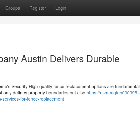
Groups
Register
Login
any Austin Delivers Durable
e's Security High-quality fence replacement options are fundamental
t only defines property boundaries but also
https://esmeegfqn000395.
-services-for-fence-replacement