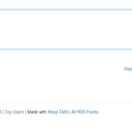
Rep
d
|
Top Users
| Made with
Kliqqi CMS
|
All RSS Feeds