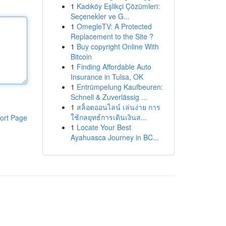
1
Kadıköy Eşlikçi Çözümleri:
Seçenekler ve G...
1
OmegleTV: A Protected
Replacement to the Site ?
1
Buy copyright Online With
Bitcoin
1
Finding Affordable Auto
Insurance in Tulsa, OK
1
Entrümpelung Kaufbeuren:
Schnell & Zuverlässig ...
1
สล็อตออนไลน์ เล่นง่าย การ
ใช้กลยุทธ์การเดินเงินส...
ort Page
1
Locate Your Best
Ayahuasca Journey in BC...