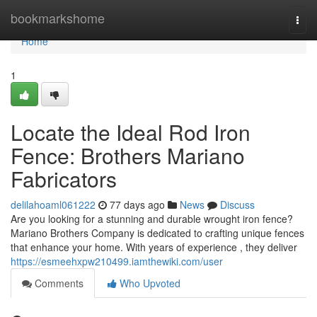
Home
bookmarkshome
Togg
navi
Home
1
Locate the Ideal Rod Iron
Fence: Brothers Mariano
Fabricators
delilahoaml061222
77 days ago
News
Discuss
Are you looking for a stunning and durable wrought iron fence?
Mariano Brothers Company is dedicated to crafting unique fences
that enhance your home. With years of experience , they deliver
https://esmeehxpw210499.iamthewiki.com/user
Comments
Who Upvoted