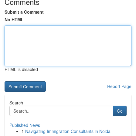
Comments
Submit a Comment
No HTML
HTML is disabled
Report Page
Search
Go
Published News
1
Navigating Immigration Consultants in Noida