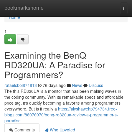
Home
bookmarkshome
Togg
navi
Home
1
Examining the BenQ
RD320UA: A Paradise for
Programmers?
rafaelcboi874813
76 days ago
News
Discuss
The this RD320UA is a monitor that has been making waves in
the coding community. With its remarkable specs and affordable
price tag, it's quickly becoming a favorite among programmers
everywhere. But is it really a
https://alyshawehp794734.free-
blogz.com/88076970/benq-rd320ua-review-a-programmer-s-
paradise
Comments
Who Upvoted