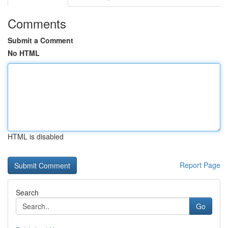
Comments
Submit a Comment
No HTML
HTML is disabled
Report Page
Search
Go