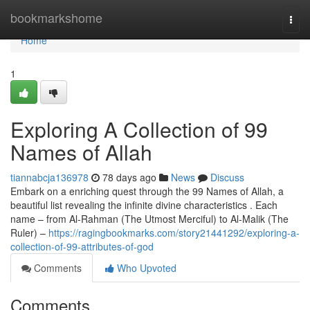
Home
bookmarkshome
Togg
navi
Home
1
Exploring A Collection of 99
Names of Allah
tiannabcja136978
78 days ago
News
Discuss
Embark on a enriching quest through the 99 Names of Allah, a
beautiful list revealing the infinite divine characteristics . Each
name – from Al-Rahman (The Utmost Merciful) to Al-Malik (The
Ruler) –
https://ragingbookmarks.com/story21441292/exploring-a-
collection-of-99-attributes-of-god
Comments
Who Upvoted
Comments