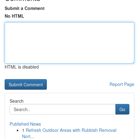
Submit a Comment
No HTML
HTML is disabled
Report Page
Search
Go
Published News
1
Refresh Outdoor Areas with Rubbish Removal
Nort...