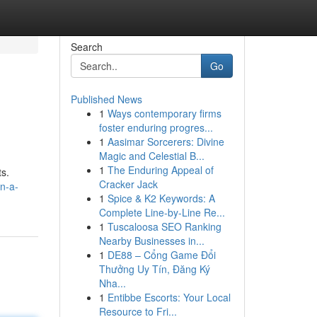
Search
Go
Published News
1
Ways contemporary firms
foster enduring progres...
1
Aasimar Sorcerers: Divine
Magic and Celestial B...
1
The Enduring Appeal of
ts.
Cracker Jack
n-a-
1
Spice & K2 Keywords: A
Complete Line-by-Line Re...
1
Tuscaloosa SEO Ranking
Nearby Businesses in...
1
DE88 – Cổng Game Đổi
Thưởng Uy Tín, Đăng Ký
Nha...
1
Entibbe Escorts: Your Local
Resource to Fri...