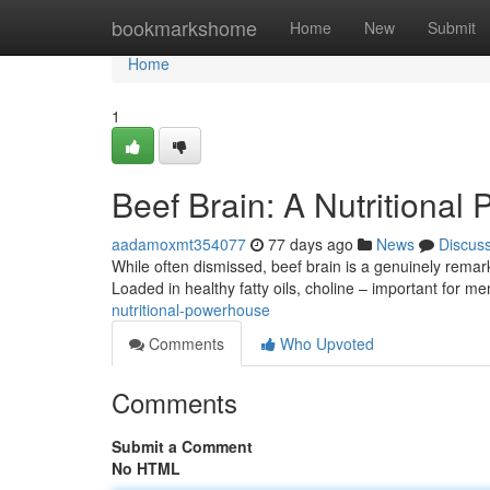
Home
bookmarkshome
Home
New
Submit
Home
1
Beef Brain: A Nutritional
aadamoxmt354077
77 days ago
News
Discus
While often dismissed, beef brain is a genuinely remark
Loaded in healthy fatty oils, choline – important for me
nutritional-powerhouse
Comments
Who Upvoted
Comments
Submit a Comment
No HTML