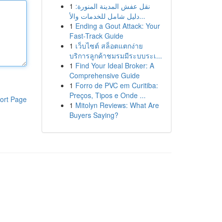
1
نقل عفش المدينة المنورة:
دليل شامل للخدمات والأ...
1
Ending a Gout Attack: Your
Fast-Track Guide
1
เว็บไซต์ สล็อตแตกง่าย
บริการลูกค้าชมรมมีระบบระเ...
1
Find Your Ideal Broker: A
Comprehensive Guide
1
Forro de PVC em Curitiba:
Preços, Tipos e Onde ...
ort Page
1
Mitolyn Reviews: What Are
Buyers Saying?