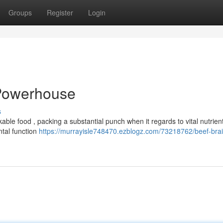
Groups
Register
Login
 Powerhouse
s
able food , packing a substantial punch when it regards to vital nutrien
ntal function
https://murrayisle748470.ezblogz.com/73218762/beef-brai