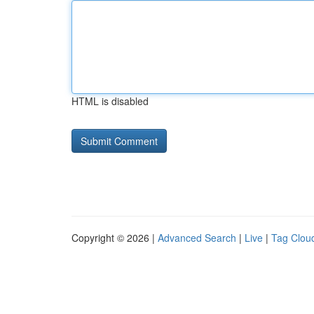
HTML is disabled
Copyright © 2026 |
Advanced Search
|
Live
|
Tag Clou