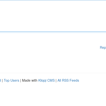
Rep
d
|
Top Users
| Made with
Kliqqi CMS
|
All RSS Feeds