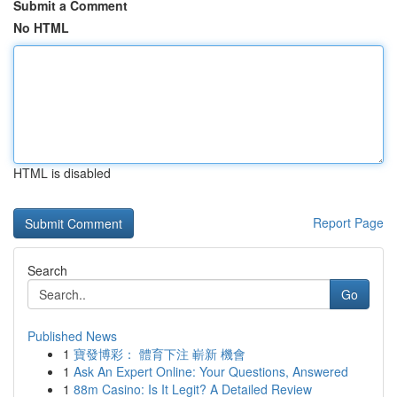
Submit a Comment
No HTML
HTML is disabled
Report Page
Search
Go
Published News
1
寶發博彩： 體育下注 嶄新 機會
1
Ask An Expert Online: Your Questions, Answered
1
88m Casino: Is It Legit? A Detailed Review