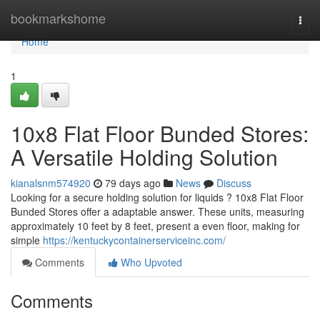
Home
bookmarkshome
Togg
navi
Home
1
10x8 Flat Floor Bunded Stores:
A Versatile Holding Solution
kianalsnm574920
79 days ago
News
Discuss
Looking for a secure holding solution for liquids ? 10x8 Flat Floor
Bunded Stores offer a adaptable answer. These units, measuring
approximately 10 feet by 8 feet, present a even floor, making for
simple
https://kentuckycontainerserviceinc.com/
Comments
Who Upvoted
Comments