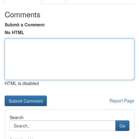
Comments
Submit a Comment
No HTML
HTML is disabled
Report Page
Search
Go