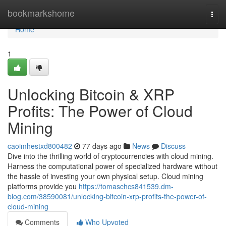
Home
bookmarkshome
Togg
navi
Home
1
Unlocking Bitcoin & XRP
Profits: The Power of Cloud
Mining
caoimhestxd800482
77 days ago
News
Discuss
Dive into the thrilling world of cryptocurrencies with cloud mining.
Harness the computational power of specialized hardware without
the hassle of investing your own physical setup. Cloud mining
platforms provide you
https://tomaschcs841539.dm-
blog.com/38590081/unlocking-bitcoin-xrp-profits-the-power-of-
cloud-mining
Comments
Who Upvoted