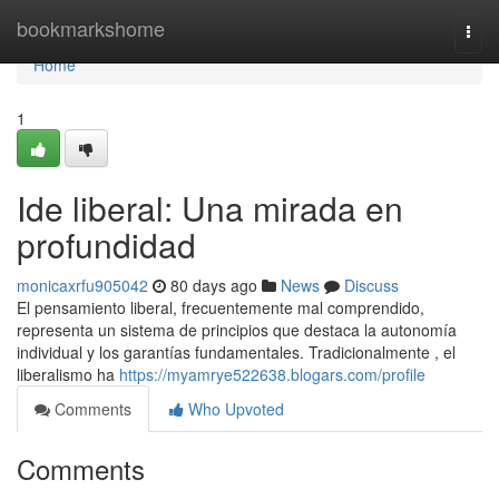
Home
bookmarkshome
Togg
navi
Home
1
Ide liberal: Una mirada en
profundidad
monicaxrfu905042
80 days ago
News
Discuss
El pensamiento liberal, frecuentemente mal comprendido,
representa un sistema de principios que destaca la autonomía
individual y los garantías fundamentales. Tradicionalmente , el
liberalismo ha
https://myamrye522638.blogars.com/profile
Comments
Who Upvoted
Comments