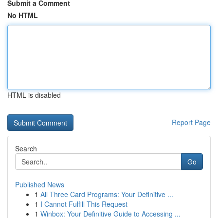
Submit a Comment
No HTML
HTML is disabled
Report Page
Search
Go
Published News
1
All Three Card Programs: Your Definitive ...
1
I Cannot Fulfill This Request
1
Winbox: Your Definitive Guide to Accessing ...