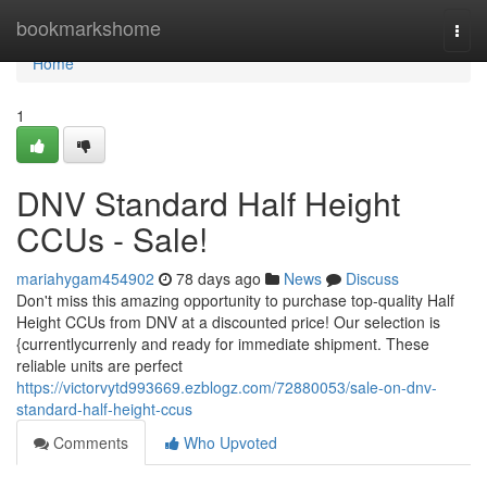
Home
bookmarkshome
Togg
navi
Home
1
DNV Standard Half Height
CCUs - Sale!
mariahygam454902
78 days ago
News
Discuss
Don't miss this amazing opportunity to purchase top-quality Half
Height CCUs from DNV at a discounted price! Our selection is
{currentlycurrenly and ready for immediate shipment. These
reliable units are perfect
https://victorvytd993669.ezblogz.com/72880053/sale-on-dnv-
standard-half-height-ccus
Comments
Who Upvoted