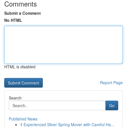
Comments
Submit a Comment
No HTML
HTML is disabled
Report Page
Search
Go
Published News
1
Experienced Silver Spring Mover with Careful Ha...