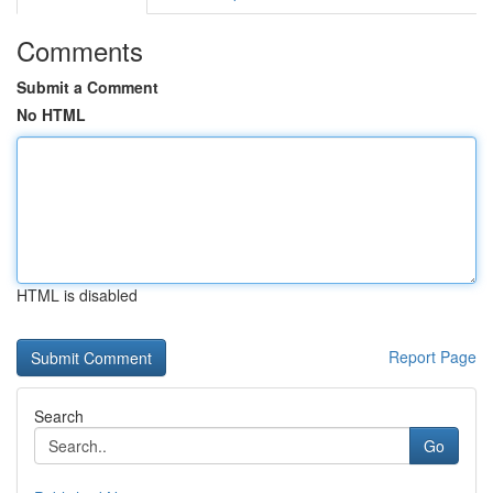
Comments
Submit a Comment
No HTML
HTML is disabled
Report Page
Search
Go