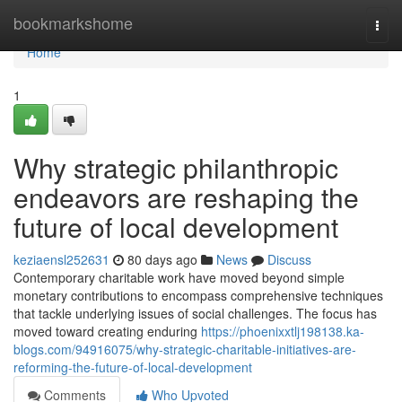
Home
bookmarkshome
Togg
navi
Home
1
Why strategic philanthropic
endeavors are reshaping the
future of local development
keziaensl252631
80 days ago
News
Discuss
Contemporary charitable work have moved beyond simple
monetary contributions to encompass comprehensive techniques
that tackle underlying issues of social challenges. The focus has
moved toward creating enduring
https://phoenixxtlj198138.ka-
blogs.com/94916075/why-strategic-charitable-initiatives-are-
reforming-the-future-of-local-development
Comments
Who Upvoted