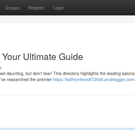
Groups
Register
Login
 Your Ultimate Guide
s
el daunting, but don't fear! This directory highlights the leading salon
We've researched the premier
https://kathrynikms872926.prublogger.com/