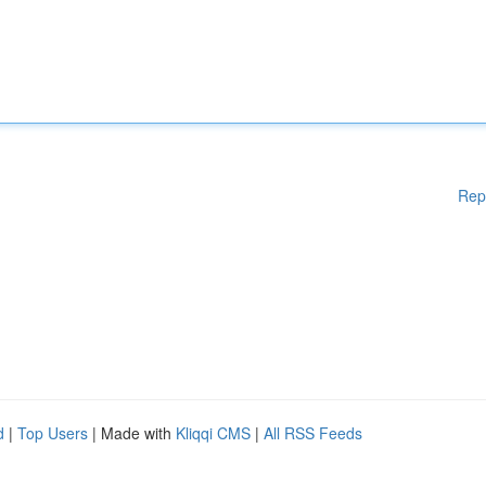
Rep
d
|
Top Users
| Made with
Kliqqi CMS
|
All RSS Feeds