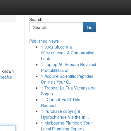
Search
Go
Published News
1
99ez.uk.com &
99ez.cn.com: A Comparative
Look
1
Laptop AI: Sebuah Revolusi
Produktifitas di ...
s, known
1
Acquire Scientific Peptides
profile
Online : Your C...
1
Tropea: La Tua Vacanza da
Sogno
1
I Cannot Fulfill This
Request
1
Purchase copyright
Hydrochloride Via the In...
1
Melbourne Plumber: Your
Local Plumbing Experts