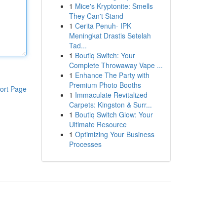
1
Mice's Kryptonite: Smells
They Can't Stand
1
Cerita Penuh- IPK
Meningkat Drastis Setelah
Tad...
1
Boutiq Switch: Your
Complete Throwaway Vape ...
1
Enhance The Party with
Premium Photo Booths
ort Page
1
Immaculate Revitalized
Carpets: Kingston & Surr...
1
Boutiq Switch Glow: Your
Ultimate Resource
1
Optimizing Your Business
Processes