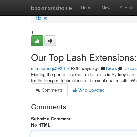
Home
bookmarkshome
Home
New
Submit
Home
1
Our Top Lash Extensions:
shaunahuqc392812
80 days ago
News
Discus
Finding the perfect eyelash extensions in Sydney can fe
for their expert technicians and exceptional results. 
Comments
Who Upvoted
Comments
Submit a Comment
No HTML