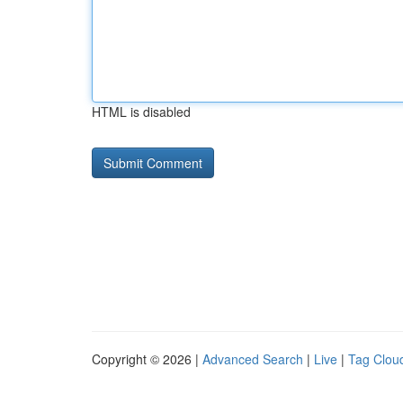
HTML is disabled
Copyright © 2026 |
Advanced Search
|
Live
|
Tag Clou