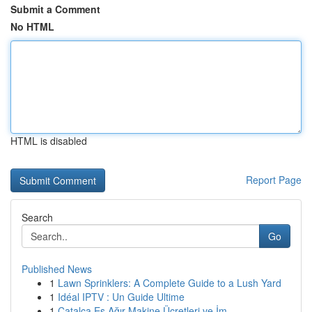
Submit a Comment
No HTML
HTML is disabled
Report Page
Search
Go
Published News
1
Lawn Sprinklers: A Complete Guide to a Lush Yard
1
Idéal IPTV : Un Guide Ultime
1
Çatalca Eş Ağır Makine Ücretleri ve İm...