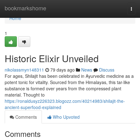
Home
bookmarkshome
Togg
navi
Home
1
Historic Elixir Unveiled
nikolassmyn148311
79 days ago
News
Discuss
For ages, Shilajit has been celebrated in Ayurvedic medicine as a
potent tonic for vitality. Sourced from the Himalayas, this tar-like
substance is formed over years from the compressed plant
material. Thought to
https://ronaldusyz226323.blogozz.com/40214983/shilajit-the-
ancient-superfood-explained
Comments
Who Upvoted
Comments