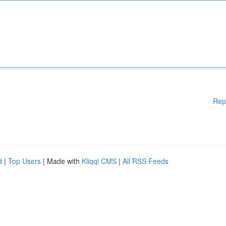
Rep
d
|
Top Users
| Made with
Kliqqi CMS
|
All RSS Feeds