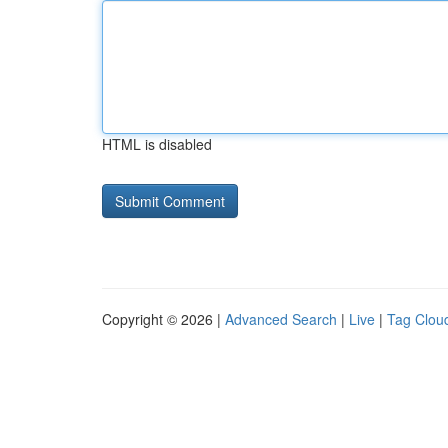
HTML is disabled
Copyright © 2026 |
Advanced Search
|
Live
|
Tag Clou