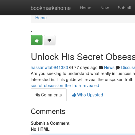
Home
bookmarkshome
Home
New
Submit
Home
1
Unlock His Secret Obsess
hassanwtab941383
77 days ago
News
Discus
Are you seeking to understand what really influences
interested in. This guide will reveal the unspoken trut
secret-obsession-the-truth-revealed
Comments
Who Upvoted
Comments
Submit a Comment
No HTML