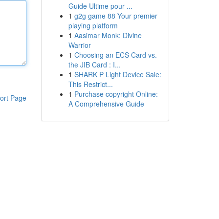
Guide Ultime pour ...
1
g2g game 88 Your premier
playing platform
1
Aasimar Monk: Divine
Warrior
1
Choosing an ECS Card vs.
the JIB Card : I...
1
SHARK P Light Device Sale:
This Restrict...
1
Purchase copyright Online:
ort Page
A Comprehensive Guide