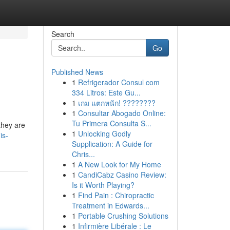
Search
Go
Published News
1
Refrigerador Consul com
334 Litros: Este Gu...
1
เกม แตกหนัก! ????????
1
Consultar Abogado Online:
Tu Primera Consulta S...
they are
1
Unlocking Godly
is-
Supplication: A Guide for
Chris...
1
A New Look for My Home
1
CandiCabz Casino Review:
Is it Worth Playing?
1
Find Pain : Chiropractic
Treatment in Edwards...
1
Portable Crushing Solutions
1
Infirmière Libérale : Le