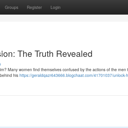
Groups
Register
Login
ion: The Truth Revealed
s
 him? Many women find themselves confused by the actions of the men 
h behind his
https://geraldqazr643666.blogchaat.com/41701037/unlock-h